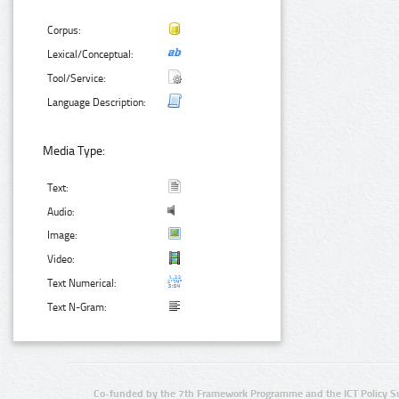
Corpus:
Lexical/Conceptual:
Tool/Service:
Language Description:
Media Type:
Text:
Audio:
Image:
Video:
Text Numerical:
Text N-Gram:
Co-funded by the 7th Framework Programme and the ICT Policy S