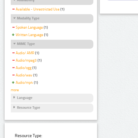
Available - Unrestricted Use
(1)
Modality Type
Spoken Language
(1)
Written Language
(1)
MIME Type
Audio/ AMR
(1)
Audio/mpeg3
(1)
Audio/ogg
(1)
Audio/wav
(1)
Audio/mp4
(1)
more
Language
Resource Type
Resource Type: