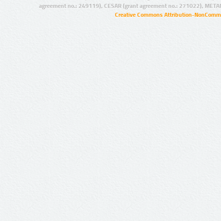
agreement no.: 249119), CESAR (grant agreement no.: 271022), META
Creative Commons Attribution-NonCommer