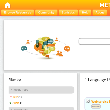
Browse Resources
Community
Statistics
Help
About
1 Language R
Filter by:
Media Type
Text
(1)
Web service f
Audio
(1)
Estonian
Availability