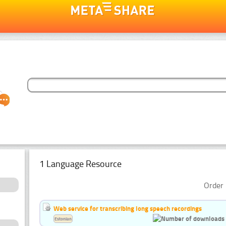
1 Language Resource
Order 
Web service for transcribing long speech recordings
Estonian