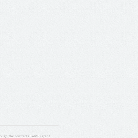
ugh the contracts T4ME (grant