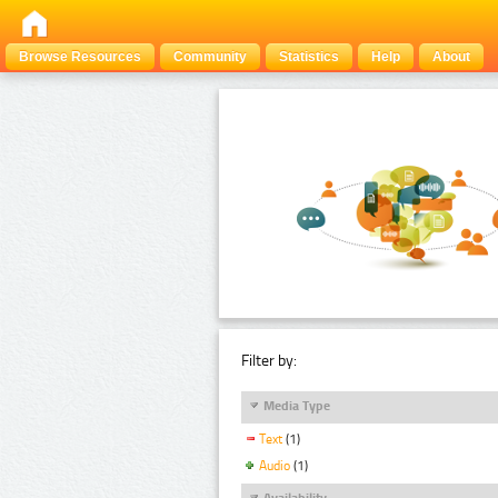
Browse Resources
Community
Statistics
Help
About
Filter by:
Media Type
Text
(1)
Audio
(1)
Availability