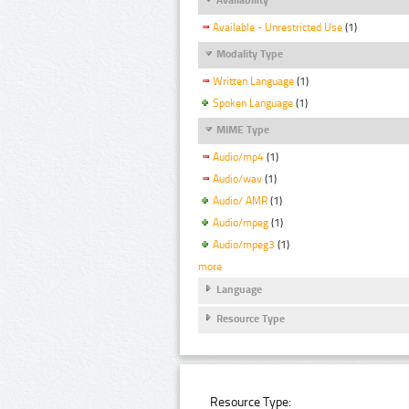
Available - Unrestricted Use
(1)
Modality Type
Written Language
(1)
Spoken Language
(1)
MIME Type
Audio/mp4
(1)
Audio/wav
(1)
Audio/ AMR
(1)
Audio/mpeg
(1)
Audio/mpeg3
(1)
more
Language
Resource Type
Resource Type: