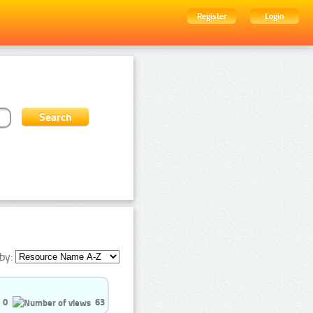
Register
Login
by:
0
63