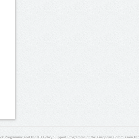
rk Programme and the ICT Policy Support Programme of the European Commission thro