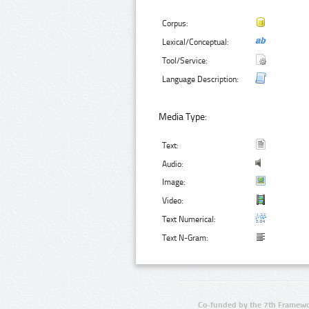
Corpus:
Lexical/Conceptual:
Tool/Service:
Language Description:
Media Type:
Text:
Audio:
Image:
Video:
Text Numerical:
Text N-Gram:
Co-funded by the 7th Framewo