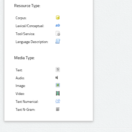
Resource Type:
Corpus:
Lexical/Conceptual:
Tool/Service:
Language Description:
Media Type:
Text:
Audio:
Image:
Video:
Text Numerical:
Text N-Gram: