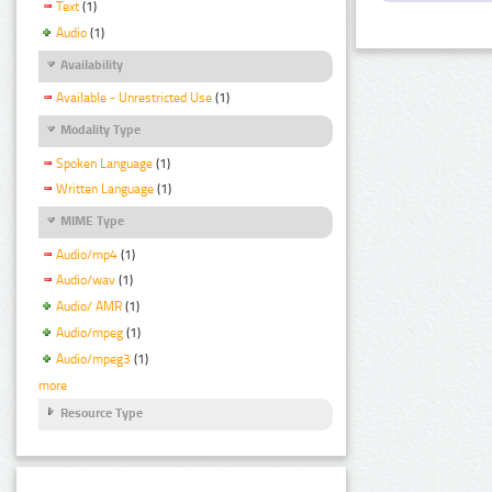
Text
(1)
Audio
(1)
Availability
Available - Unrestricted Use
(1)
Modality Type
Spoken Language
(1)
Written Language
(1)
MIME Type
Audio/mp4
(1)
Audio/wav
(1)
Audio/ AMR
(1)
Audio/mpeg
(1)
Audio/mpeg3
(1)
more
Resource Type