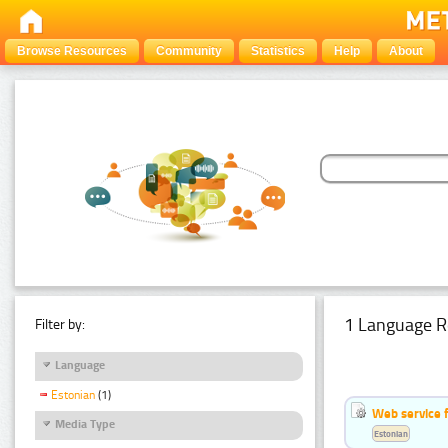
Browse Resources
Community
Statistics
Help
About
1 Language R
Filter by:
Language
Estonian
(1)
Web service f
Media Type
Estonian