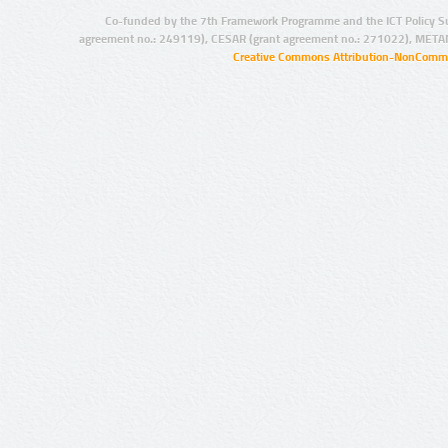
Co-funded by the 7th Framework Programme and the ICT Policy S
agreement no.: 249119), CESAR (grant agreement no.: 271022), META
Creative Commons Attribution-NonCommer