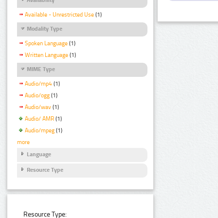
Available - Unrestricted Use
(1)
Modality Type
Spoken Language
(1)
Written Language
(1)
MIME Type
Audio/mp4
(1)
Audio/ogg
(1)
Audio/wav
(1)
Audio/ AMR
(1)
Audio/mpeg
(1)
more
Language
Resource Type
Resource Type: