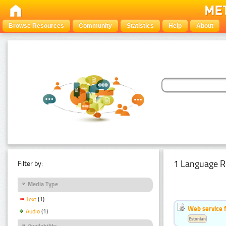
Browse Resources
Community
Statistics
Help
About
1 Language R
Filter by:
Media Type
Text
(1)
Web service f
Audio
(1)
Estonian
Availability