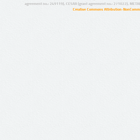
agreement no.: 249119), CESAR (grant agreement no.: 271022), META
Creative Commons Attribution-NonCommer