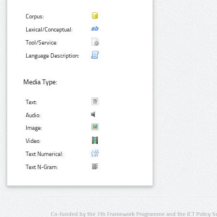
Corpus:
Lexical/Conceptual:
Tool/Service:
Language Description:
Media Type:
Text:
Audio:
Image:
Video:
Text Numerical:
Text N-Gram:
Co-funded by the 7th Framework Programme and the ICT Policy S