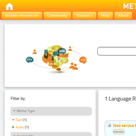
Browse Resources
Community
Statistics
Help
About
1 Language R
Filter by:
Media Type
Text
(1)
Web service f
Audio
(1)
Estonian
Availability