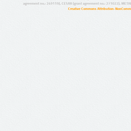
agreement no.: 249119), CESAR (grant agreement no.: 271022), META
Creative Commons Attribution-NonCommer