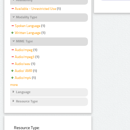
Available - Unrestricted Use
(1)
Modality Type
Spoken Language
(1)
Written Language
(1)
MIME Type
Audio/mpeg
(1)
Audio/mpeg3
(1)
Audio/wav
(1)
Audio/ AMR
(1)
Audio/mp4
(1)
more
Language
Resource Type
Resource Type: