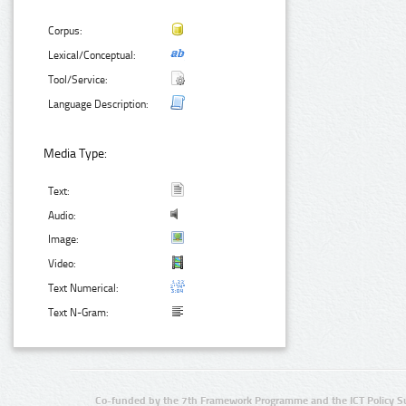
Corpus:
Lexical/Conceptual:
Tool/Service:
Language Description:
Media Type:
Text:
Audio:
Image:
Video:
Text Numerical:
Text N-Gram:
Co-funded by the 7th Framework Programme and the ICT Policy S