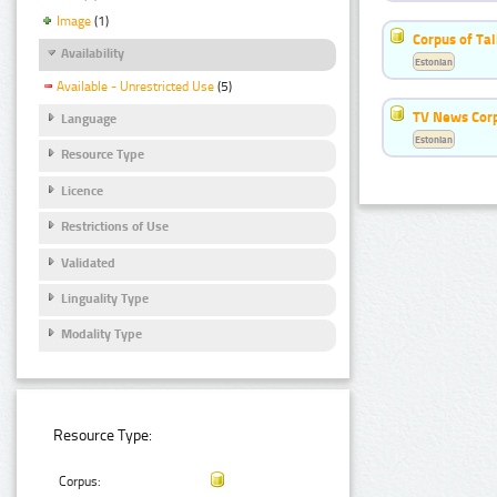
Image
(1)
Corpus of Ta
Availability
Estonian
Available - Unrestricted Use
(5)
TV News Cor
Language
Estonian
Resource Type
Licence
Restrictions of Use
Validated
Linguality Type
Modality Type
Resource Type:
Corpus: