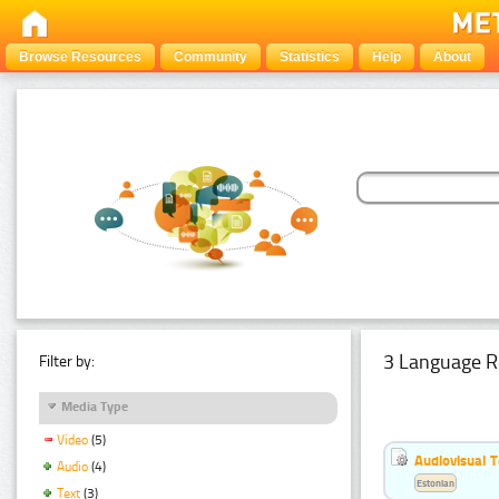
Browse Resources
Community
Statistics
Help
About
3 Language R
Filter by:
Media Type
Video
(5)
Audiovisual T
Audio
(4)
Estonian
Text
(3)