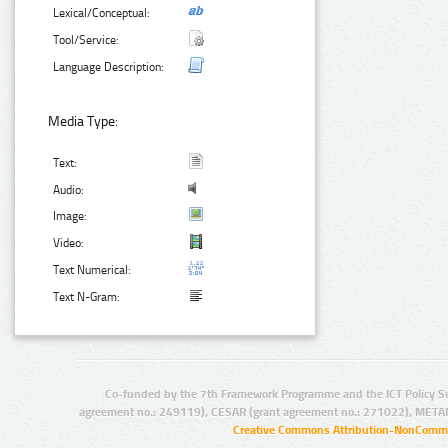
Lexical/Conceptual:
Tool/Service:
Language Description:
Media Type:
Text:
Audio:
Image:
Video:
Text Numerical:
Text N-Gram:
Co-funded by the 7th Framework Programme and the ICT Policy S
agreement no.: 249119), CESAR (grant agreement no.: 271022), META
Creative Commons Attribution-NonCommer