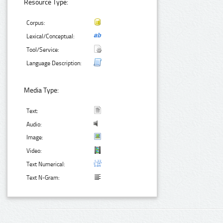
Resource Type:
Corpus:
Lexical/Conceptual:
Tool/Service:
Language Description:
Media Type:
Text:
Audio:
Image:
Video:
Text Numerical:
Text N-Gram: