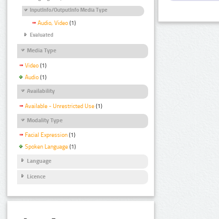
InputInfo/OutputInfo Media Type
Audio, Video
(1)
Evaluated
Media Type
Video
(1)
Audio
(1)
Availability
Available - Unrestricted Use
(1)
Modality Type
Facial Expression
(1)
Spoken Language
(1)
Language
Licence