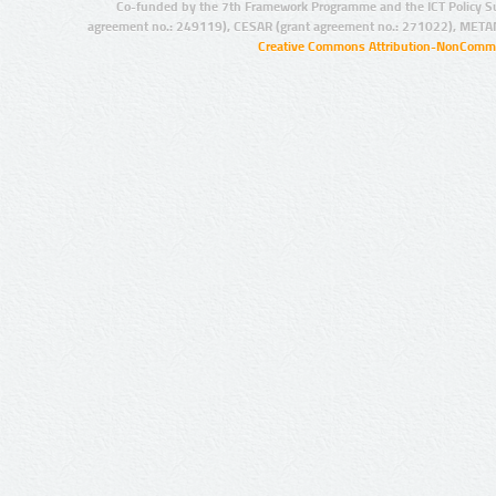
Co-funded by the 7th Framework Programme and the ICT Policy S
agreement no.: 249119), CESAR (grant agreement no.: 271022), META
Creative Commons Attribution-NonCommer