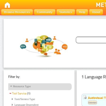
Browse Resources
Community
Statistics
Help
About
1 Language R
Filter by:
Resource Type
Tool Service
(1)
Audiovisual T
Tool/Service Type
Estonian
Language Dependent