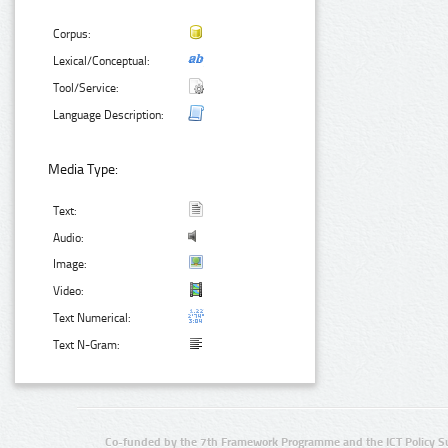
Corpus:
Lexical/Conceptual:
Tool/Service:
Language Description:
Media Type:
Text:
Audio:
Image:
Video:
Text Numerical:
Text N-Gram:
Co-funded by the 7th Framework Programme and the ICT Policy S