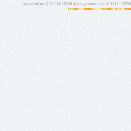
agreement no.: 249119), CESAR (grant agreement no.: 271022), META
Creative Commons Attribution-NonCommer