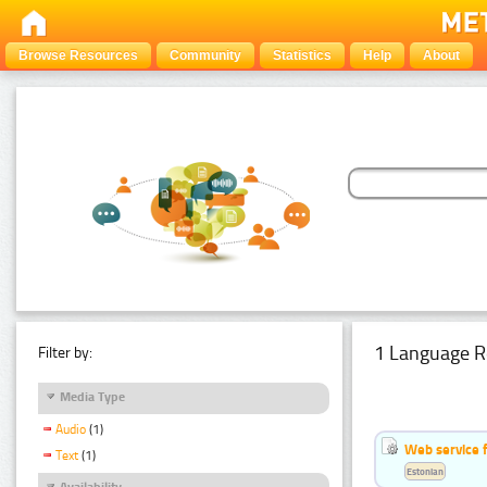
Browse Resources
Community
Statistics
Help
About
1 Language R
Filter by:
Media Type
Audio
(1)
Web service f
Text
(1)
Estonian
Availability