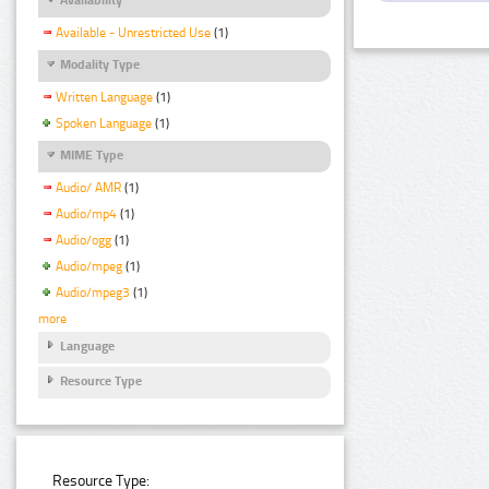
Available - Unrestricted Use
(1)
Modality Type
Written Language
(1)
Spoken Language
(1)
MIME Type
Audio/ AMR
(1)
Audio/mp4
(1)
Audio/ogg
(1)
Audio/mpeg
(1)
Audio/mpeg3
(1)
more
Language
Resource Type
Resource Type: