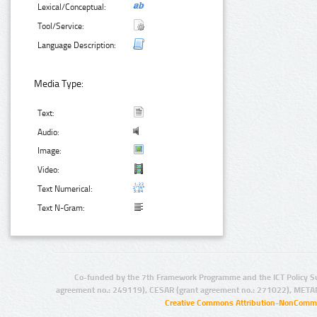
Lexical/Conceptual:
Tool/Service:
Language Description:
Media Type:
Text:
Audio:
Image:
Video:
Text Numerical:
Text N-Gram:
Co-funded by the 7th Framework Programme and the ICT Policy S
agreement no.: 249119), CESAR (grant agreement no.: 271022), META
Creative Commons Attribution-NonCommer