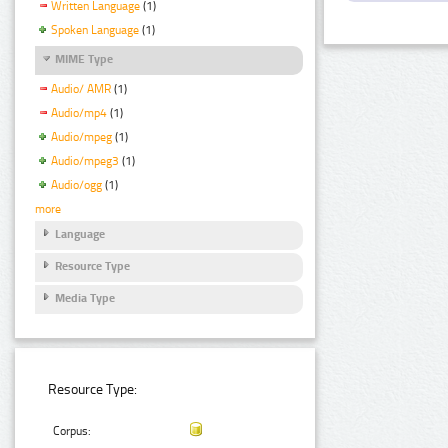
Written Language
(1)
Spoken Language
(1)
MIME Type
Audio/ AMR
(1)
Audio/mp4
(1)
Audio/mpeg
(1)
Audio/mpeg3
(1)
Audio/ogg
(1)
more
Language
Resource Type
Media Type
Resource Type:
Corpus: