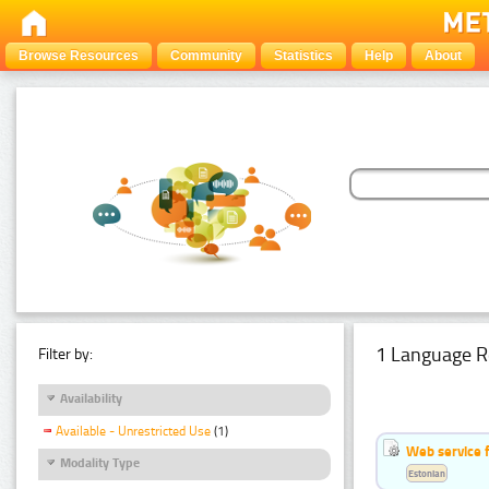
Browse Resources
Community
Statistics
Help
About
1 Language R
Filter by:
Availability
Available - Unrestricted Use
(1)
Web service f
Modality Type
Estonian