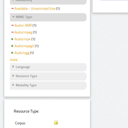
Available - Unrestricted Use
(1)
MIME Type
Audio/ AMR
(1)
Audio/mpeg
(1)
Audio/mp4
(1)
Audio/mpeg3
(1)
Audio/ogg
(1)
more
Language
Resource Type
Modality Type
Resource Type:
Corpus: