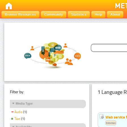
Browse Resources
Community
Statistics
Help
About
1 Language R
Filter by:
Media Type
Audio
(1)
Web service f
Text
(1)
Estonian
Availability