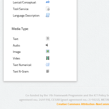
Lexical/Conceptual:
Tool/Service:
Language Description:
Media Type:
Text:
Audio:
Image:
Video:
Text Numerical:
Text N-Gram:
Co-funded by the 7th Framework Programme and the ICT Policy S
agreement no.: 249119), CESAR (grant agreement no.: 271022), META
Creative Commons Attribution-NonCommer