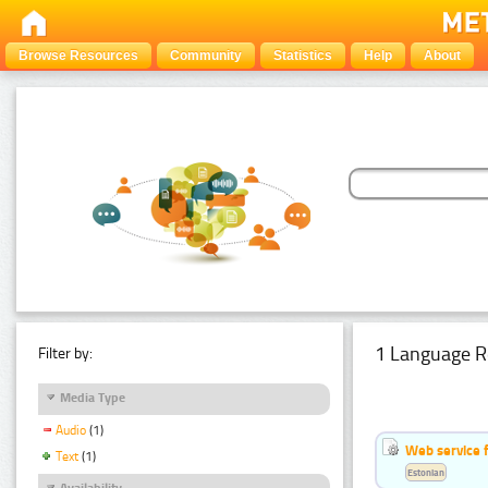
Browse Resources
Community
Statistics
Help
About
1 Language R
Filter by:
Media Type
Audio
(1)
Web service f
Text
(1)
Estonian
Availability