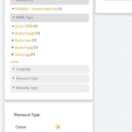
Available - Unrestricted Use
(1)
MIME Type
Audio/ AMR
(1)
Audio/mpeg3
(1)
Audio/mp4
(1)
Audio/mpeg
(1)
Audio/ogg
(1)
more
Language
Resource Type
Modality Type
Resource Type:
Corpus: