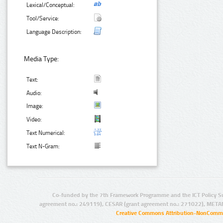
Lexical/Conceptual:
Tool/Service:
Language Description:
Media Type:
Text:
Audio:
Image:
Video:
Text Numerical:
Text N-Gram:
Co-funded by the 7th Framework Programme and the ICT Policy S
agreement no.: 249119), CESAR (grant agreement no.: 271022), META
Creative Commons Attribution-NonCommer