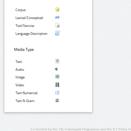
Corpus:
Lexical/Conceptual:
Tool/Service:
Language Description:
Media Type:
Text:
Audio:
Image:
Video:
Text Numerical:
Text N-Gram:
Co-funded by the 7th Framework Programme and the ICT Policy S