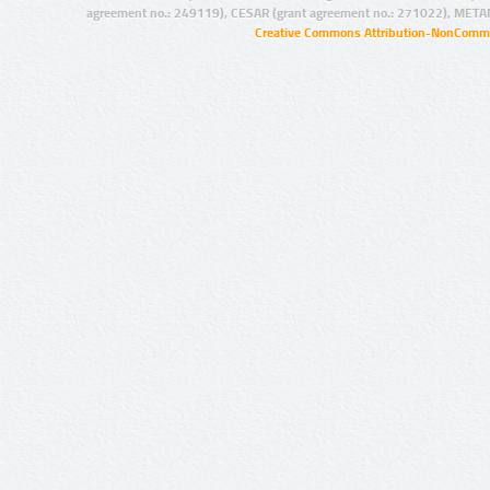
agreement no.: 249119), CESAR (grant agreement no.: 271022), META
Creative Commons Attribution-NonCommer