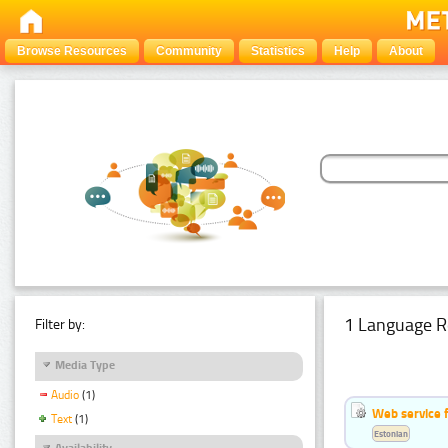
Browse Resources
Community
Statistics
Help
About
1 Language R
Filter by:
Media Type
Audio
(1)
Web service f
Text
(1)
Estonian
Availability