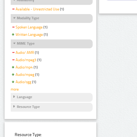
Available - Unrestricted Use
(1)
Modality Type
Spoken Language
(1)
Written Language
(1)
MIME Type
Audio/ AMR
(1)
Audio/mpeg3
(1)
Audio/mp4
(1)
Audio/mpeg
(1)
Audio/ogg
(1)
more
Language
Resource Type
Resource Type: