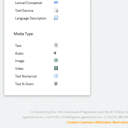
Lexical/Conceptual:
Tool/Service:
Language Description:
Media Type:
Text:
Audio:
Image:
Video:
Text Numerical:
Text N-Gram:
Co-funded by the 7th Framework Programme and the ICT Policy S
agreement no.: 249119), CESAR (grant agreement no.: 271022), META
Creative Commons Attribution-NonCommer