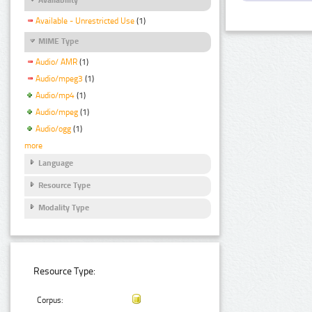
Available - Unrestricted Use
(1)
MIME Type
Audio/ AMR
(1)
Audio/mpeg3
(1)
Audio/mp4
(1)
Audio/mpeg
(1)
Audio/ogg
(1)
more
Language
Resource Type
Modality Type
Resource Type:
Corpus: