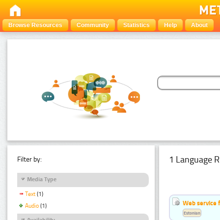
Browse Resources
Community
Statistics
Help
About
1 Language R
Filter by:
Media Type
Text
(1)
Web service f
Audio
(1)
Estonian
Availability