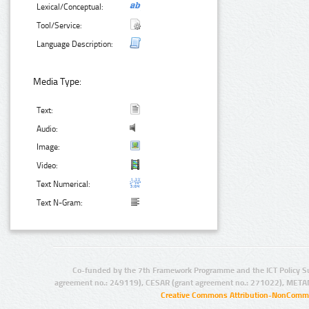
Lexical/Conceptual:
Tool/Service:
Language Description:
Media Type:
Text:
Audio:
Image:
Video:
Text Numerical:
Text N-Gram:
Co-funded by the 7th Framework Programme and the ICT Policy S
agreement no.: 249119), CESAR (grant agreement no.: 271022), META
Creative Commons Attribution-NonCommer