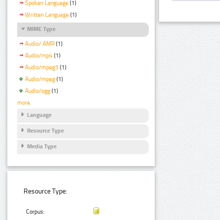
Spoken Language
(1)
Written Language
(1)
MIME Type
Audio/ AMR
(1)
Audio/mp4
(1)
Audio/mpeg3
(1)
Audio/mpeg
(1)
Audio/ogg
(1)
more
Language
Resource Type
Media Type
Resource Type:
Corpus: