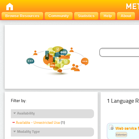
Browse Resources
Community
Statistics
Help
About
1 Language R
Filter by:
Availability
Available - Unrestricted Use
(1)
Web service f
Modality Type
Estonian