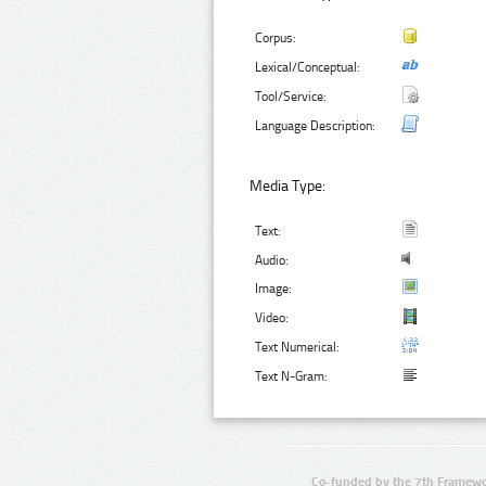
Corpus:
Lexical/Conceptual:
Tool/Service:
Language Description:
Media Type:
Text:
Audio:
Image:
Video:
Text Numerical:
Text N-Gram:
Co-funded by the 7th Framewo