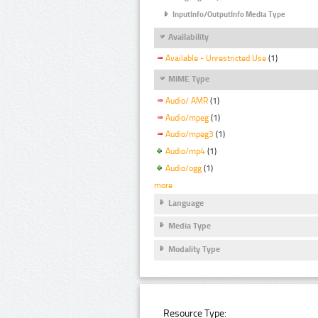
InputInfo/OutputInfo Media Type
Availability
Available - Unrestricted Use
(1)
MIME Type
Audio/ AMR
(1)
Audio/mpeg
(1)
Audio/mpeg3
(1)
Audio/mp4
(1)
Audio/ogg
(1)
more
Language
Media Type
Modality Type
Resource Type: