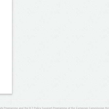
rk Programme and the ICT Policy Support Programme of the European Commission thro