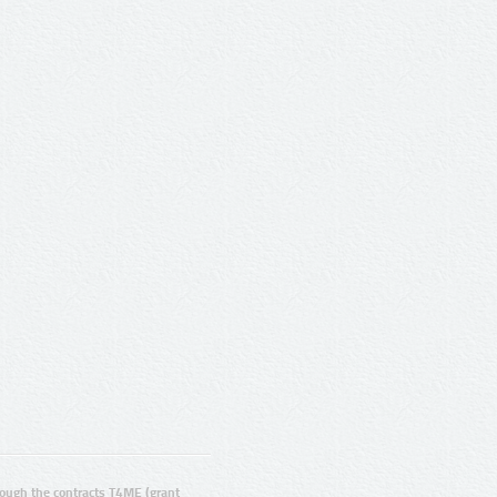
ugh the contracts T4ME (grant