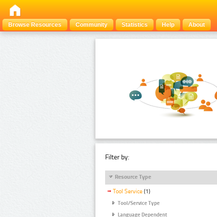
Browse Resources
Community
Statistics
Help
About
Filter by:
Resource Type
Tool Service
(1)
Tool/Service Type
Language Dependent