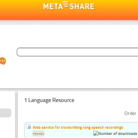
1 Language Resource
Order 
Web service for transcribing long speech recordings
Estonian