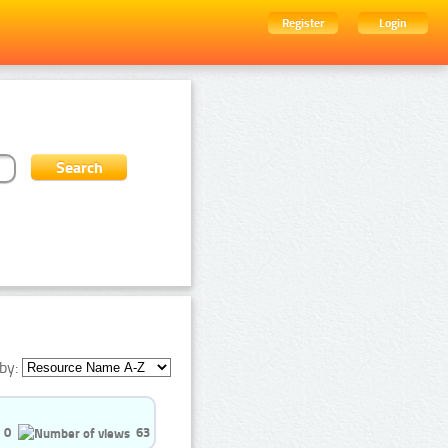
Register
Login
by:
0
63