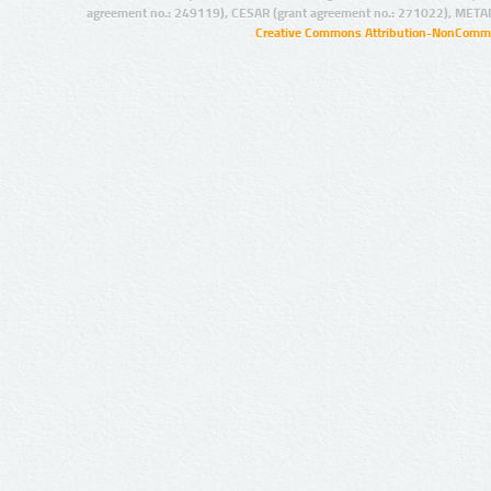
agreement no.: 249119), CESAR (grant agreement no.: 271022), META
Creative Commons Attribution-NonCommer