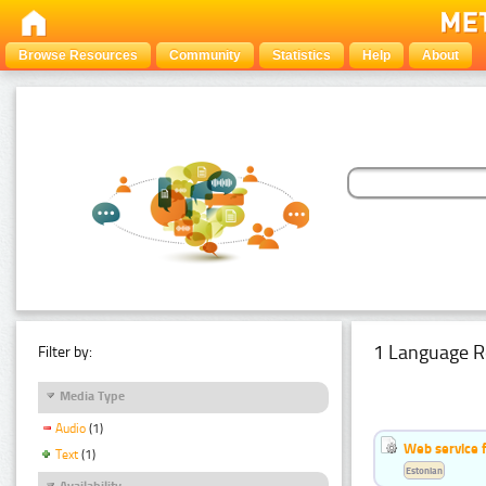
Browse Resources
Community
Statistics
Help
About
1 Language R
Filter by:
Media Type
Audio
(1)
Web service f
Text
(1)
Estonian
Availability