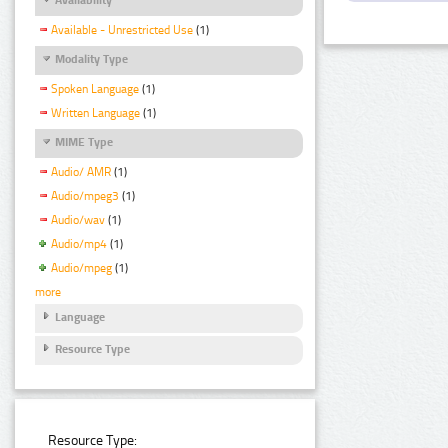
Available - Unrestricted Use
(1)
Modality Type
Spoken Language
(1)
Written Language
(1)
MIME Type
Audio/ AMR
(1)
Audio/mpeg3
(1)
Audio/wav
(1)
Audio/mp4
(1)
Audio/mpeg
(1)
more
Language
Resource Type
Resource Type: