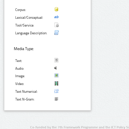
Corpus:
Lexical/Conceptual:
Tool/Service:
Language Description:
Media Type:
Text:
Audio:
Image:
Video:
Text Numerical:
Text N-Gram:
Co-funded by the 7th Framework Programme and the ICT Policy S