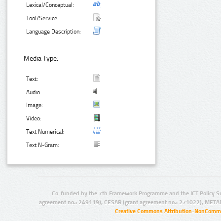
Lexical/Conceptual:
Tool/Service:
Language Description:
Media Type:
Text:
Audio:
Image:
Video:
Text Numerical:
Text N-Gram:
Co-funded by the 7th Framework Programme and the ICT Policy S
agreement no.: 249119), CESAR (grant agreement no.: 271022), META
Creative Commons Attribution-NonCommer