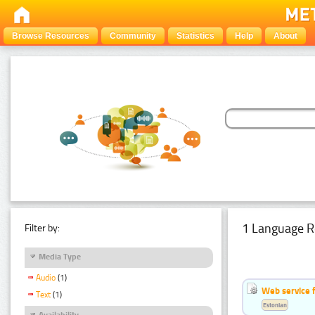
Browse Resources
Community
Statistics
Help
About
1 Language R
Filter by:
Media Type
Audio
(1)
Web service f
Text
(1)
Estonian
Availability