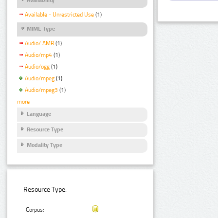
Available - Unrestricted Use
(1)
MIME Type
Audio/ AMR
(1)
Audio/mp4
(1)
Audio/ogg
(1)
Audio/mpeg
(1)
Audio/mpeg3
(1)
more
Language
Resource Type
Modality Type
Resource Type:
Corpus: