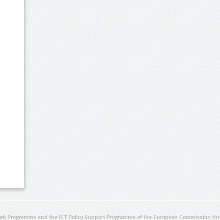
rk Programme and the ICT Policy Support Programme of the European Commission thro