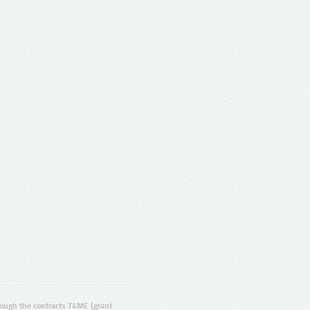
ugh the contracts T4ME (grant