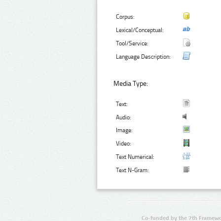
Corpus:
Lexical/Conceptual:
Tool/Service:
Language Description:
Media Type:
Text:
Audio:
Image:
Video:
Text Numerical:
Text N-Gram:
Co-funded by the 7th Framewo