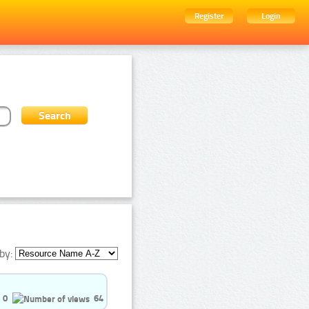
Register
Login
by:
0
64