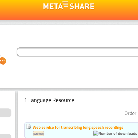
1 Language Resource
Order 
Web service for transcribing long speech recordings
Estonian