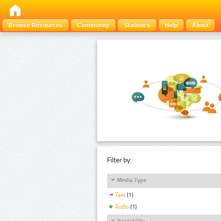
Browse Resources
Community
Statistics
Help
About
Filter by:
Media Type
Text
(1)
Audio
(1)
Availability