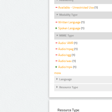
Available - Unrestricted Use
(1)
Modality Type
Written Language
(1)
Spoken Language
(1)
MIME Type
Audio/ AMR
(1)
Audio/mpeg
(1)
Audio/ogg
(1)
Audio/wav
(1)
Audio/mp4
(1)
more
Language
Resource Type
Resource Type: