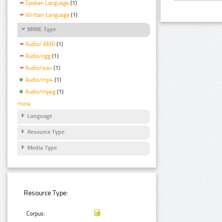
Spoken Language
(1)
Written Language
(1)
MIME Type
Audio/ AMR
(1)
Audio/ogg
(1)
Audio/wav
(1)
Audio/mp4
(1)
Audio/mpeg
(1)
more
Language
Resource Type
Media Type
Resource Type:
Corpus: