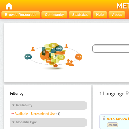
Browse Resources
Community
Statistics
Help
About
1 Language R
Filter by:
Availability
Available - Unrestricted Use
(1)
Web service f
Modality Type
Estonian