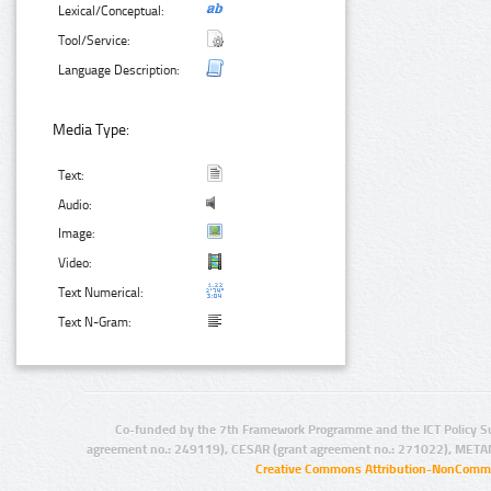
Lexical/Conceptual:
Tool/Service:
Language Description:
Media Type:
Text:
Audio:
Image:
Video:
Text Numerical:
Text N-Gram:
Co-funded by the 7th Framework Programme and the ICT Policy S
agreement no.: 249119), CESAR (grant agreement no.: 271022), META
Creative Commons Attribution-NonCommer