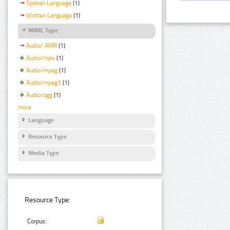
Spoken Language
(1)
Written Language
(1)
MIME Type
Audio/ AMR
(1)
Audio/mp4
(1)
Audio/mpeg
(1)
Audio/mpeg3
(1)
Audio/ogg
(1)
more
Language
Resource Type
Media Type
Resource Type:
Corpus: