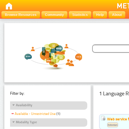
Browse Resources
Community
Statistics
Help
About
1 Language R
Filter by:
Availability
Available - Unrestricted Use
(1)
Web service f
Modality Type
Estonian