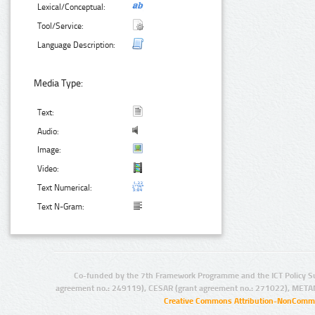
Lexical/Conceptual:
Tool/Service:
Language Description:
Media Type:
Text:
Audio:
Image:
Video:
Text Numerical:
Text N-Gram:
Co-funded by the 7th Framework Programme and the ICT Policy S
agreement no.: 249119), CESAR (grant agreement no.: 271022), META
Creative Commons Attribution-NonCommer