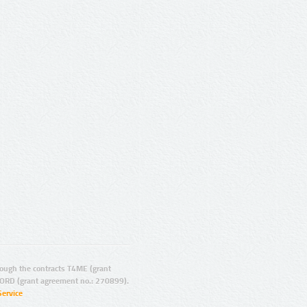
ugh the contracts T4ME (grant
ORD (grant agreement no.: 270899).
Service