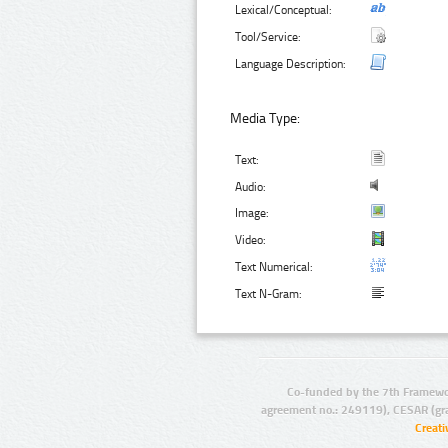
Lexical/Conceptual:
Tool/Service:
Language Description:
Media Type:
Text:
Audio:
Image:
Video:
Text Numerical:
Text N-Gram:
Co-funded by the 7th Framewo
agreement no.: 249119), CESAR (gr
Creat