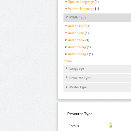
Spoken Language
(1)
Written Language
(1)
MIME Type
Audio/ AMR
(1)
Audio/wav
(1)
Audio/mp4
(1)
Audio/mpeg
(1)
Audio/mpeg3
(1)
more
Language
Resource Type
Media Type
Resource Type:
Corpus: