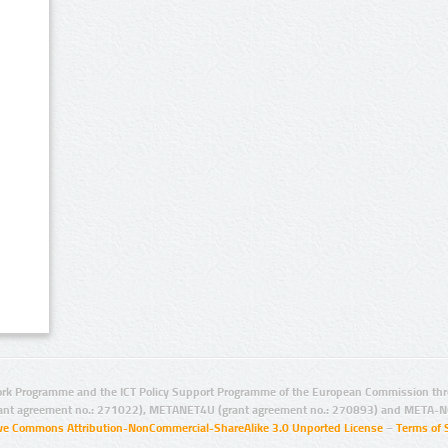
rk Programme and the ICT Policy Support Programme of the European Commission thro
ant agreement no.: 271022), METANET4U (grant agreement no.: 270893) and META-N
ive Commons Attribution-NonCommercial-ShareAlike 3.0 Unported License
–
Terms of 