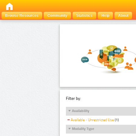
Browse Resources
Community
Statistics
Help
About
Filter by:
Availability
Available - Unrestricted Use
(1)
Modality Type