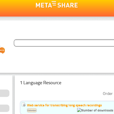
1 Language Resource
Order 
Web service for transcribing long speech recordings
Estonian