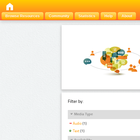
Browse Resources
Community
Statistics
Help
About
Filter by:
Media Type
Audio
(1)
Text
(1)
Availability