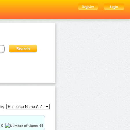
Register
Login
by:
0
63