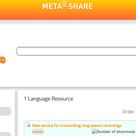
1 Language Resource
Order 
Web service for transcribing long speech recordings
Estonian