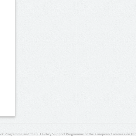
rk Programme and the ICT Policy Support Programme of the European Commission thro