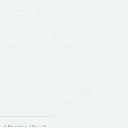
ugh the contracts T4ME (grant