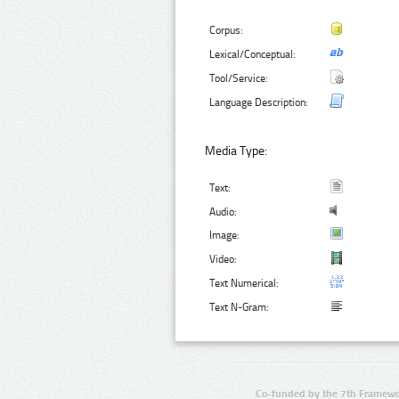
Corpus:
Lexical/Conceptual:
Tool/Service:
Language Description:
Media Type:
Text:
Audio:
Image:
Video:
Text Numerical:
Text N-Gram:
Co-funded by the 7th Framewo