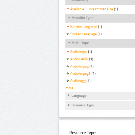
Available - Unrestricted Use
(1)
Modality Type
Written Language
(1)
Spoken Language
(1)
MIME Type
Audio/mp4
(1)
Audio/ AMR
(1)
Audio/mpeg
(1)
Audio/mpeg3
(1)
Audio/ogg
(1)
more
Language
Resource Type
Resource Type: