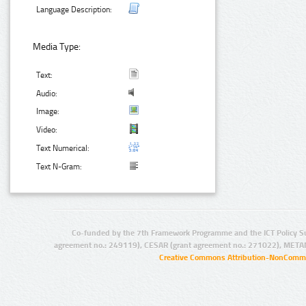
Language Description:
Media Type:
Text:
Audio:
Image:
Video:
Text Numerical:
Text N-Gram:
Co-funded by the 7th Framework Programme and the ICT Policy S
agreement no.: 249119), CESAR (grant agreement no.: 271022), META
Creative Commons Attribution-NonCommer