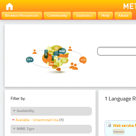
Browse Resources
Community
Statistics
Help
About
1 Language R
Filter by:
Availability
Available - Unrestricted Use
(1)
Web service f
MIME Type
Estonian