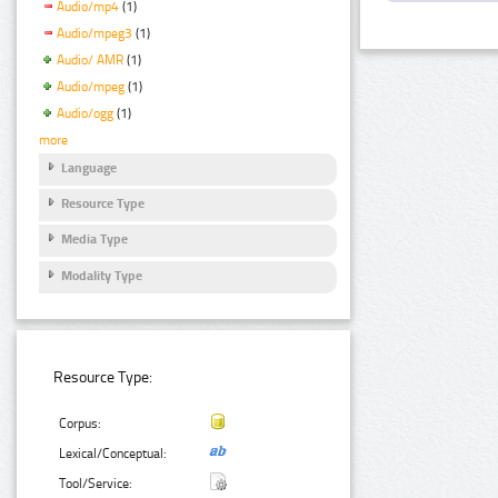
Audio/mp4
(1)
Audio/mpeg3
(1)
Audio/ AMR
(1)
Audio/mpeg
(1)
Audio/ogg
(1)
more
Language
Resource Type
Media Type
Modality Type
Resource Type:
Corpus:
Lexical/Conceptual:
Tool/Service: