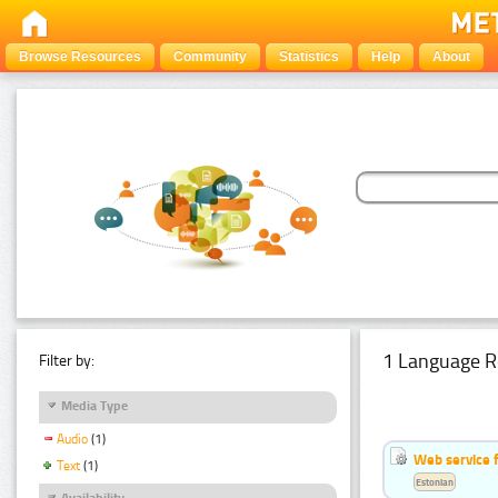
Browse Resources
Community
Statistics
Help
About
1 Language R
Filter by:
Media Type
Audio
(1)
Web service f
Text
(1)
Estonian
Availability