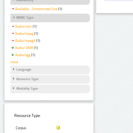
Available - Unrestricted Use
(1)
MIME Type
Audio/mp4
(1)
Audio/mpeg
(1)
Audio/mpeg3
(1)
Audio/ AMR
(1)
Audio/ogg
(1)
more
Language
Resource Type
Modality Type
Resource Type:
Corpus: