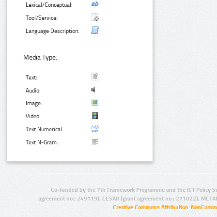
Lexical/Conceptual:
Tool/Service:
Language Description:
Media Type:
Text:
Audio:
Image:
Video:
Text Numerical:
Text N-Gram:
Co-funded by the 7th Framework Programme and the ICT Policy S
agreement no.: 249119), CESAR (grant agreement no.: 271022), META
Creative Commons Attribution-NonCommer