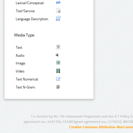
Lexical/Conceptual:
Tool/Service:
Language Description:
Media Type:
Text:
Audio:
Image:
Video:
Text Numerical:
Text N-Gram:
Co-funded by the 7th Framework Programme and the ICT Policy S
agreement no.: 249119), CESAR (grant agreement no.: 271022), META
Creative Commons Attribution-NonCommer