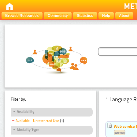
Browse Resources
Community
Statistics
Help
About
1 Language R
Filter by:
Availability
Available - Unrestricted Use
(1)
Web service f
Modality Type
Estonian