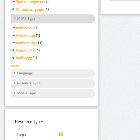
Spoken Language
(1)
Written Language
(1)
MIME Type
Audio/mp4
(1)
Audio/mpeg
(1)
Audio/mpeg3
(1)
Audio/ AMR
(1)
Audio/ogg
(1)
more
Language
Resource Type
Media Type
Resource Type:
Corpus: