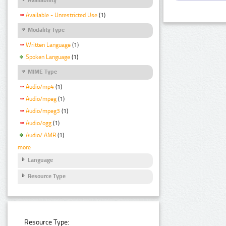
Available - Unrestricted Use
(1)
Modality Type
Written Language
(1)
Spoken Language
(1)
MIME Type
Audio/mp4
(1)
Audio/mpeg
(1)
Audio/mpeg3
(1)
Audio/ogg
(1)
Audio/ AMR
(1)
more
Language
Resource Type
Resource Type: