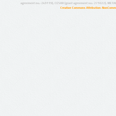
agreement no.: 249119), CESAR (grant agreement no.: 271022), META
Creative Commons Attribution-NonCommer