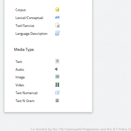
Corpus:
Lexical/Conceptual:
Tool/Service:
Language Description:
Media Type:
Text:
Audio:
Image:
Video:
Text Numerical:
Text N-Gram:
Co-funded by the 7th Framework Programme and the ICT Policy S