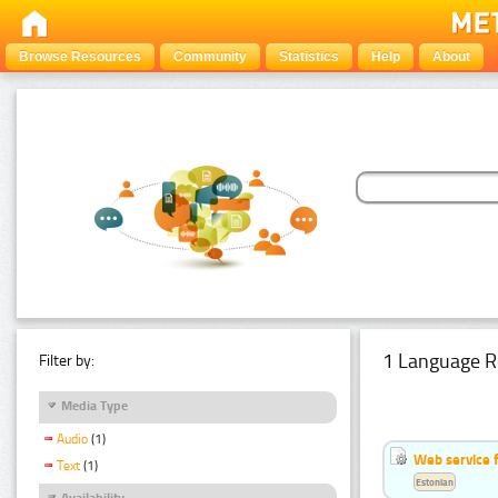
Browse Resources
Community
Statistics
Help
About
1 Language R
Filter by:
Media Type
Audio
(1)
Web service f
Text
(1)
Estonian
Availability