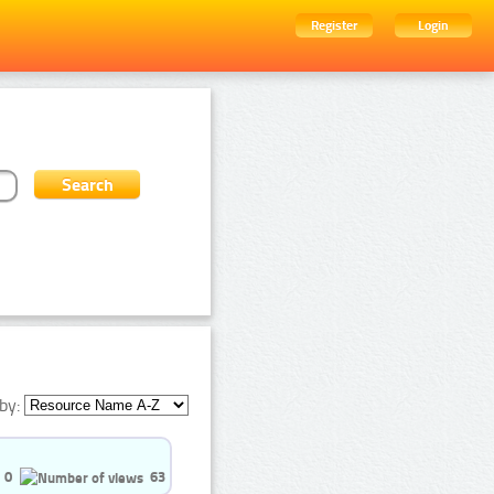
Register
Login
by:
0
63