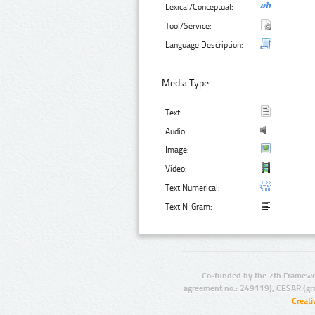
Lexical/Conceptual:
Tool/Service:
Language Description:
Media Type:
Text:
Audio:
Image:
Video:
Text Numerical:
Text N-Gram:
Co-funded by the 7th Framewo
agreement no.: 249119), CESAR (gr
Creat