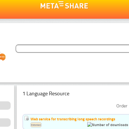
1 Language Resource
Order 
Web service for transcribing long speech recordings
Estonian