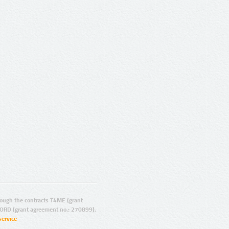
ugh the contracts T4ME (grant
ORD (grant agreement no.: 270899).
Service