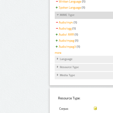
Written Language
(1)
Spoken Language
(1)
MIME Type
Audio/mp4
(1)
Audio/ogg
(1)
Audio/ AMR
(1)
Audio/mpeg
(1)
Audio/mpeg3
(1)
more
Language
Resource Type
Media Type
Resource Type:
Corpus: