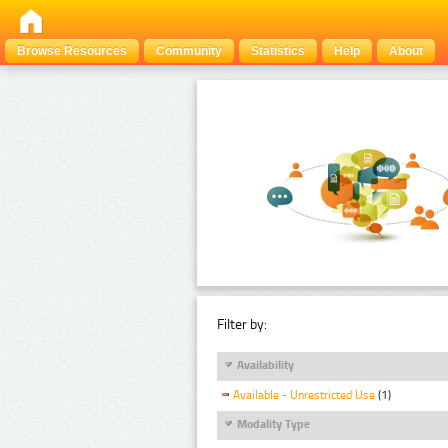
Browse Resources
Community
Statistics
Help
About
Filter by:
Availability
Available - Unrestricted Use
(1)
Modality Type