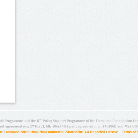
rk Programme and the ICT Policy Support Programme of the European Commission thro
ant agreement no.: 271022), METANET4U (grant agreement no.: 270893) and META-N
ive Commons Attribution-NonCommercial-ShareAlike 3.0 Unported License
–
Terms of 