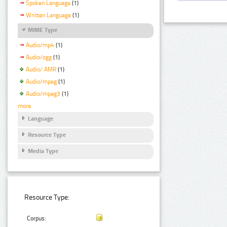
Spoken Language
(1)
Written Language
(1)
MIME Type
Audio/mp4
(1)
Audio/ogg
(1)
Audio/ AMR
(1)
Audio/mpeg
(1)
Audio/mpeg3
(1)
more
Language
Resource Type
Media Type
Resource Type:
Corpus: