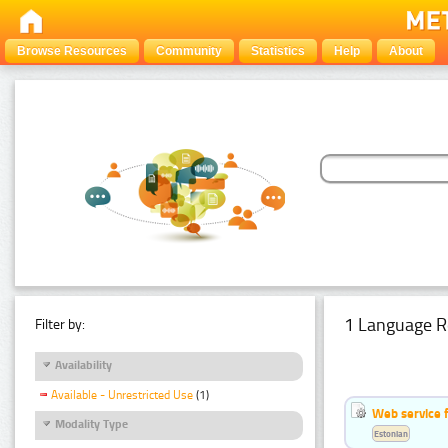
Browse Resources
Community
Statistics
Help
About
1 Language R
Filter by:
Availability
Available - Unrestricted Use
(1)
Web service f
Modality Type
Estonian