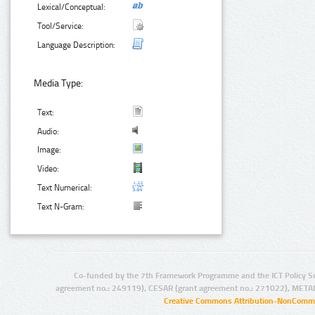
Lexical/Conceptual:
Tool/Service:
Language Description:
Media Type:
Text:
Audio:
Image:
Video:
Text Numerical:
Text N-Gram:
Co-funded by the 7th Framework Programme and the ICT Policy S
agreement no.: 249119), CESAR (grant agreement no.: 271022), META
Creative Commons Attribution-NonCommer