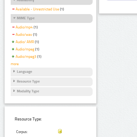
Available - Unrestricted Use
(1)
MIME Type
Audio/mp4
(1)
Audio/wav
(1)
Audio/ AMR
(1)
Audio/mpeg
(1)
Audio/mpeg3
(1)
more
Language
Resource Type
Modality Type
Resource Type:
Corpus: