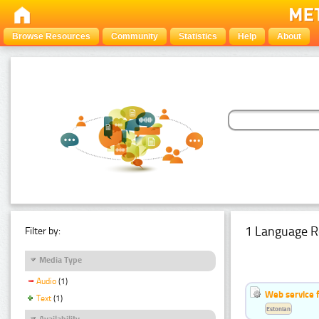
Browse Resources
Community
Statistics
Help
About
1 Language R
Filter by:
Media Type
Audio
(1)
Web service f
Text
(1)
Estonian
Availability