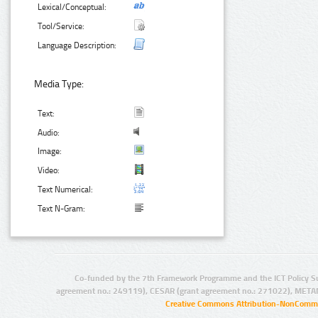
Lexical/Conceptual:
Tool/Service:
Language Description:
Media Type:
Text:
Audio:
Image:
Video:
Text Numerical:
Text N-Gram:
Co-funded by the 7th Framework Programme and the ICT Policy S
agreement no.: 249119), CESAR (grant agreement no.: 271022), META
Creative Commons Attribution-NonCommer