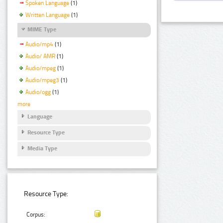
Spoken Language
(1)
Written Language
(1)
MIME Type
Audio/mp4
(1)
Audio/ AMR
(1)
Audio/mpeg
(1)
Audio/mpeg3
(1)
Audio/ogg
(1)
more
Language
Resource Type
Media Type
Resource Type:
Corpus: