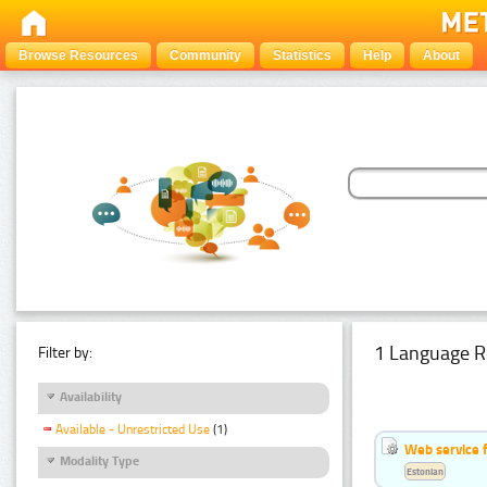
Browse Resources
Community
Statistics
Help
About
1 Language R
Filter by:
Availability
Available - Unrestricted Use
(1)
Web service f
Modality Type
Estonian