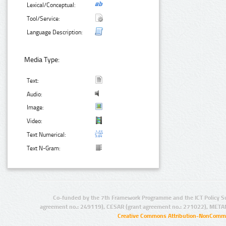
Lexical/Conceptual:
Tool/Service:
Language Description:
Media Type:
Text:
Audio:
Image:
Video:
Text Numerical:
Text N-Gram:
Co-funded by the 7th Framework Programme and the ICT Policy S
agreement no.: 249119), CESAR (grant agreement no.: 271022), META
Creative Commons Attribution-NonCommer