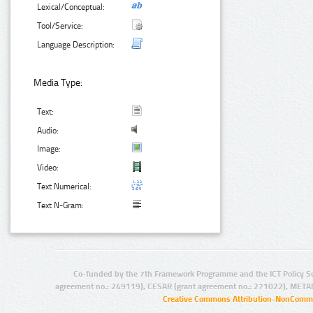
Lexical/Conceptual:
Tool/Service:
Language Description:
Media Type:
Text:
Audio:
Image:
Video:
Text Numerical:
Text N-Gram:
Co-funded by the 7th Framework Programme and the ICT Policy S
agreement no.: 249119), CESAR (grant agreement no.: 271022), META
Creative Commons Attribution-NonCommer