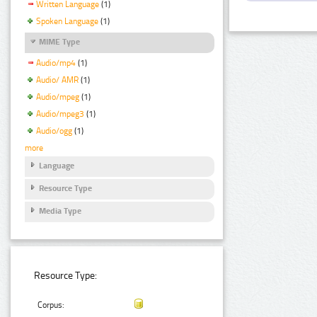
Written Language
(1)
Spoken Language
(1)
MIME Type
Audio/mp4
(1)
Audio/ AMR
(1)
Audio/mpeg
(1)
Audio/mpeg3
(1)
Audio/ogg
(1)
more
Language
Resource Type
Media Type
Resource Type:
Corpus: