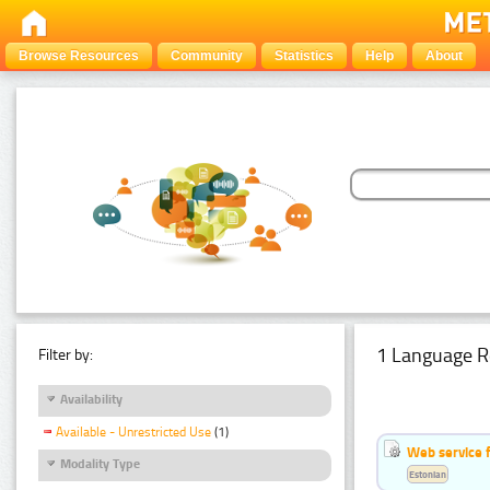
Browse Resources
Community
Statistics
Help
About
1 Language R
Filter by:
Availability
Available - Unrestricted Use
(1)
Web service f
Modality Type
Estonian