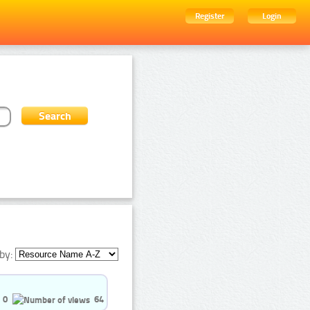
Register
Login
by:
0
64