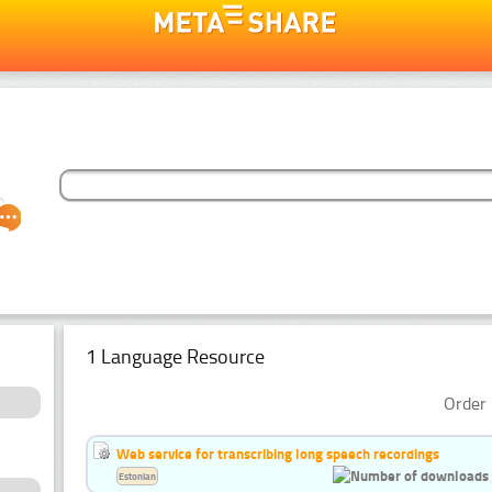
1 Language Resource
Order 
Web service for transcribing long speech recordings
Estonian