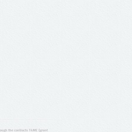
ugh the contracts T4ME (grant