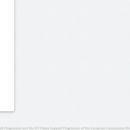
rk Programme and the ICT Policy Support Programme of the European Commission thro