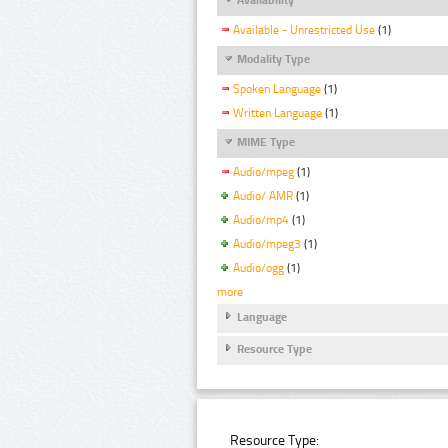
Available - Unrestricted Use
(1)
Modality Type
Spoken Language
(1)
Written Language
(1)
MIME Type
Audio/mpeg
(1)
Audio/ AMR
(1)
Audio/mp4
(1)
Audio/mpeg3
(1)
Audio/ogg
(1)
more
Language
Resource Type
Resource Type: