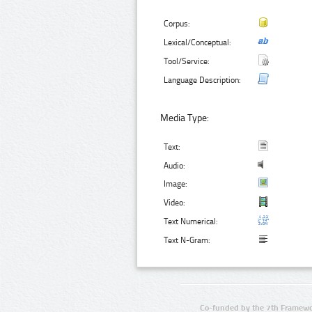
Corpus:
Lexical/Conceptual:
Tool/Service:
Language Description:
Media Type:
Text:
Audio:
Image:
Video:
Text Numerical:
Text N-Gram:
Co-funded by the 7th Framewo