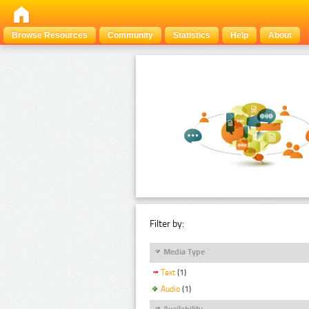
Browse Resources
Community
Statistics
Help
About
Filter by:
Media Type
Text
(1)
Audio
(1)
Availability