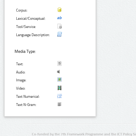
Corpus:
Lexical/Conceptual:
Tool/Service:
Language Description:
Media Type:
Text:
Audio:
Image:
Video:
Text Numerical:
Text N-Gram:
Co-funded by the 7th Framework Programme and the ICT Policy S