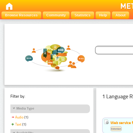
Browse Resources
Community
Statistics
Help
About
1 Language R
Filter by:
Media Type
Audio
(1)
Web service f
Text
(1)
Estonian
Availability