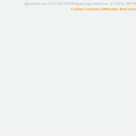
agreement no.: 249119), CESAR (grant agreement no.: 271022), META
Creative Commons Attribution-NonCommer