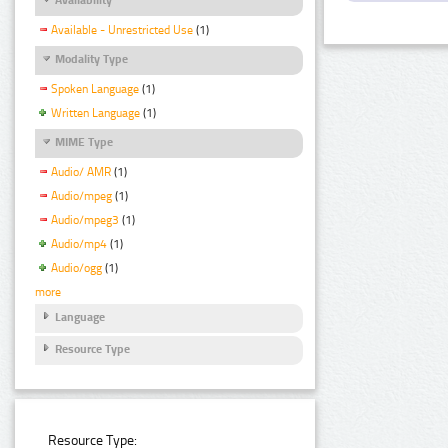
Available - Unrestricted Use
(1)
Modality Type
Spoken Language
(1)
Written Language
(1)
MIME Type
Audio/ AMR
(1)
Audio/mpeg
(1)
Audio/mpeg3
(1)
Audio/mp4
(1)
Audio/ogg
(1)
more
Language
Resource Type
Resource Type: