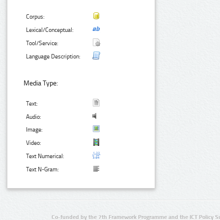
Corpus:
Lexical/Conceptual:
Tool/Service:
Language Description:
Media Type:
Text:
Audio:
Image:
Video:
Text Numerical:
Text N-Gram:
Co-funded by the 7th Framework Programme and the ICT Policy S