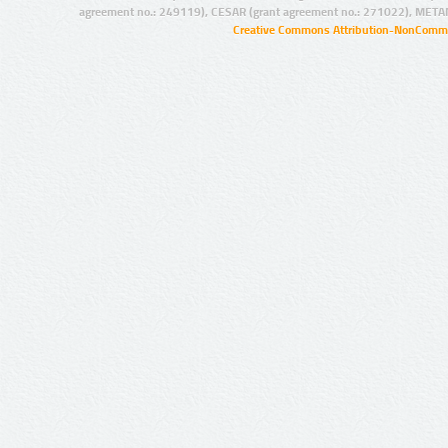
agreement no.: 249119), CESAR (grant agreement no.: 271022), META
Creative Commons Attribution-NonCommer