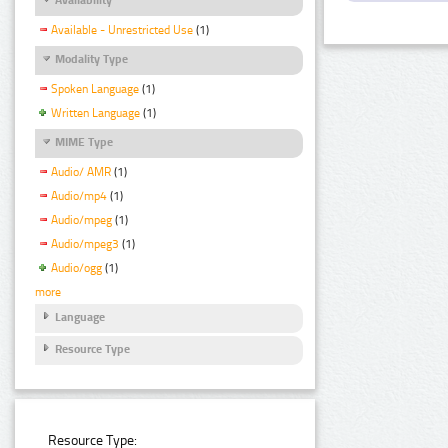
Available - Unrestricted Use
(1)
Modality Type
Spoken Language
(1)
Written Language
(1)
MIME Type
Audio/ AMR
(1)
Audio/mp4
(1)
Audio/mpeg
(1)
Audio/mpeg3
(1)
Audio/ogg
(1)
more
Language
Resource Type
Resource Type: