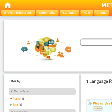
Browse Resources
Community
Statistics
Help
About
1 Language R
Filter by:
Media Type
Audio
(1)
Web service f
Text
(1)
Estonian
Availability