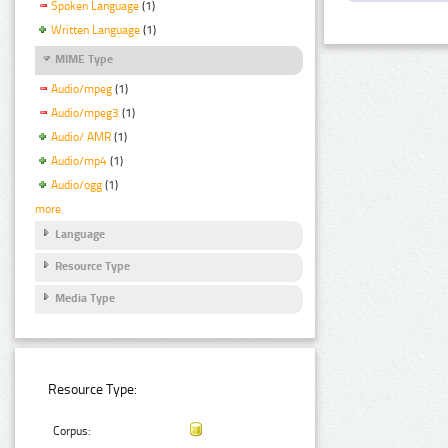
Spoken Language
(1)
Written Language
(1)
MIME Type
Audio/mpeg
(1)
Audio/mpeg3
(1)
Audio/ AMR
(1)
Audio/mp4
(1)
Audio/ogg
(1)
more
Language
Resource Type
Media Type
Resource Type:
Corpus: