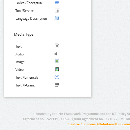
Lexical/Conceptual:
Tool/Service:
Language Description:
Media Type:
Text:
Audio:
Image:
Video:
Text Numerical:
Text N-Gram:
Co-funded by the 7th Framework Programme and the ICT Policy S
agreement no.: 249119), CESAR (grant agreement no.: 271022), META
Creative Commons Attribution-NonCommer