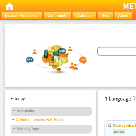
Browse Resources
Community
Statistics
Help
About
1 Language R
Filter by:
Availability
Available - Unrestricted Use
(1)
Web service f
Modality Type
Estonian