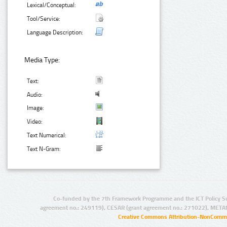
Lexical/Conceptual:
Tool/Service:
Language Description:
Media Type:
Text:
Audio:
Image:
Video:
Text Numerical:
Text N-Gram:
Co-funded by the 7th Framework Programme and the ICT Policy S
agreement no.: 249119), CESAR (grant agreement no.: 271022), META
Creative Commons Attribution-NonCommer