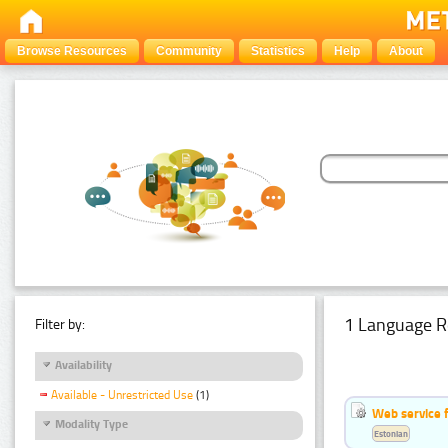
Browse Resources
Community
Statistics
Help
About
1 Language R
Filter by:
Availability
Available - Unrestricted Use
(1)
Web service f
Modality Type
Estonian