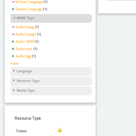
Written Language
(1)
Spoken Language
(1)
MIME Type
Audio/mpeg
(1)
Audio/mpeg3
(1)
Audio/ AMR
(1)
Audio/mp4
(1)
Audio/ogg
(1)
more
Language
Resource Type
Media Type
Resource Type:
Corpus: