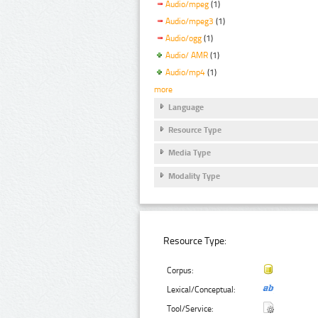
Audio/mpeg
(1)
Audio/mpeg3
(1)
Audio/ogg
(1)
Audio/ AMR
(1)
Audio/mp4
(1)
more
Language
Resource Type
Media Type
Modality Type
Resource Type:
Corpus:
Lexical/Conceptual:
Tool/Service: