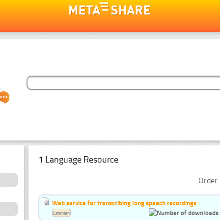
1 Language Resource
Order 
Web service for transcribing long speech recordings
Estonian