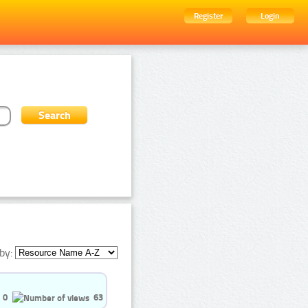
Register
Login
by:
0
63