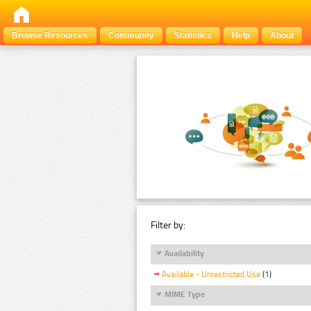
Browse Resources
Community
Statistics
Help
About
Filter by:
Availability
Available - Unrestricted Use
(1)
MIME Type