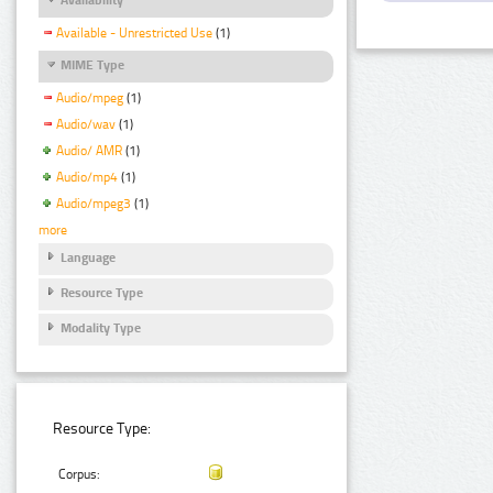
Available - Unrestricted Use
(1)
MIME Type
Audio/mpeg
(1)
Audio/wav
(1)
Audio/ AMR
(1)
Audio/mp4
(1)
Audio/mpeg3
(1)
more
Language
Resource Type
Modality Type
Resource Type:
Corpus: