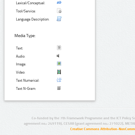
Lexical/Conceptual:
Tool/Service:
Language Description:
Media Type:
Text:
Audio:
Image:
Video:
Text Numerical:
Text N-Gram:
Co-funded by the 7th Framework Programme and the ICT Policy S
agreement no.: 249119), CESAR (grant agreement no.: 271022), META
Creative Commons Attribution-NonCommer