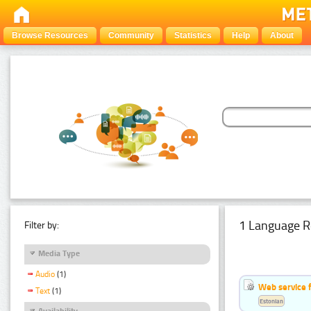
Browse Resources
Community
Statistics
Help
About
1 Language R
Filter by:
Media Type
Audio
(1)
Web service f
Text
(1)
Estonian
Availability