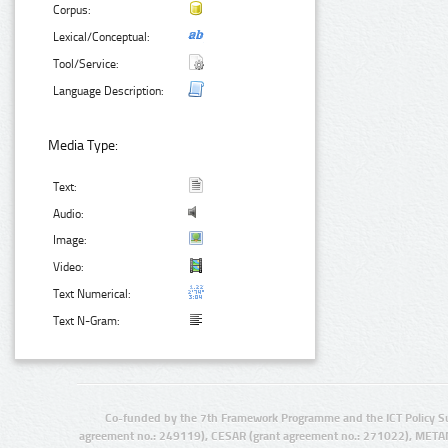
Corpus:
Lexical/Conceptual:
Tool/Service:
Language Description:
Media Type:
Text:
Audio:
Image:
Video:
Text Numerical:
Text N-Gram:
Co-funded by the 7th Framework Programme and the ICT Policy S
agreement no.: 249119), CESAR (grant agreement no.: 271022), META