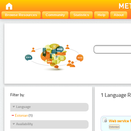
Browse Resources
Community
Statistics
Help
About
1 Language R
Filter by:
Language
Estonian
(1)
Web service f
Availability
Estonian