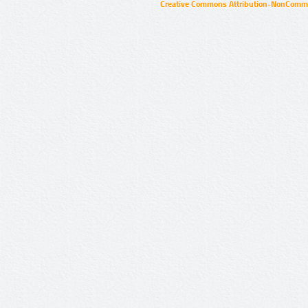
Creative Commons Attribution-NonCommer