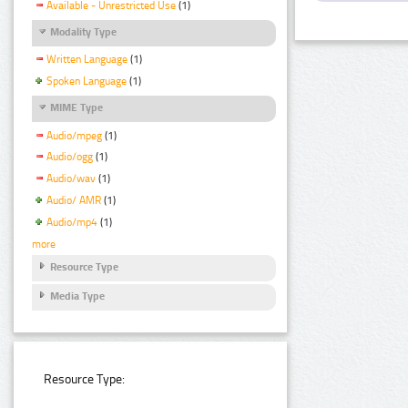
Available - Unrestricted Use
(1)
Modality Type
Written Language
(1)
Spoken Language
(1)
MIME Type
Audio/mpeg
(1)
Audio/ogg
(1)
Audio/wav
(1)
Audio/ AMR
(1)
Audio/mp4
(1)
more
Resource Type
Media Type
Resource Type: