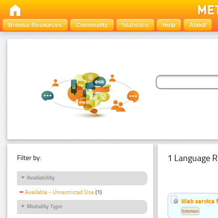
Browse Resources
Community
Statistics
Help
About
1 Language R
Filter by:
Availability
Available - Unrestricted Use
(1)
Web service f
Modality Type
Estonian