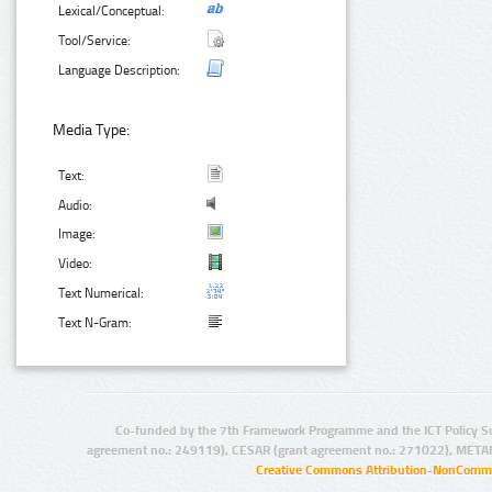
Lexical/Conceptual:
Tool/Service:
Language Description:
Media Type:
Text:
Audio:
Image:
Video:
Text Numerical:
Text N-Gram:
Co-funded by the 7th Framework Programme and the ICT Policy S
agreement no.: 249119), CESAR (grant agreement no.: 271022), META
Creative Commons Attribution-NonCommer