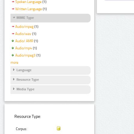
Spoken Language
(1)
Written Language
(1)
MIME Type
Audio/mpeg
(1)
Audio/wav
(1)
Audio/ AMR
(1)
Audio/mp4
(1)
Audio/mpeg3
(1)
more
Language
Resource Type
Media Type
Resource Type:
Corpus: