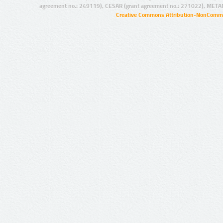
agreement no.: 249119), CESAR (grant agreement no.: 271022), META
Creative Commons Attribution-NonCommer