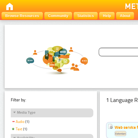
Browse Resources
Community
Statistics
Help
About
1 Language R
Filter by:
Media Type
Audio
(1)
Web service f
Text
(1)
Estonian
Availability