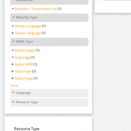
Available - Unrestricted Use
(1)
Modality Type
Written Language
(1)
Spoken Language
(1)
MIME Type
Audio/mpeg3
(1)
Audio/ogg
(1)
Audio/ AMR
(1)
Audio/mp4
(1)
Audio/mpeg
(1)
more
Language
Resource Type
Resource Type: