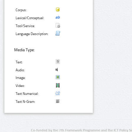
Corpus:
Lexical/Conceptual:
Tool/Service:
Language Description:
Media Type:
Text:
Audio:
Image:
Video:
Text Numerical:
Text N-Gram:
Co-funded by the 7th Framework Programme and the ICT Policy S