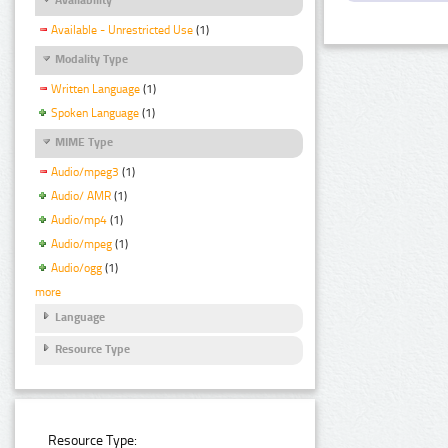
Available - Unrestricted Use
(1)
Modality Type
Written Language
(1)
Spoken Language
(1)
MIME Type
Audio/mpeg3
(1)
Audio/ AMR
(1)
Audio/mp4
(1)
Audio/mpeg
(1)
Audio/ogg
(1)
more
Language
Resource Type
Resource Type: