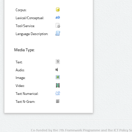
Corpus:
Lexical/Conceptual:
Tool/Service:
Language Description:
Media Type:
Text:
Audio:
Image:
Video:
Text Numerical:
Text N-Gram:
Co-funded by the 7th Framework Programme and the ICT Policy S