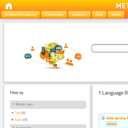
Browse Resources
Community
Statistics
Help
About
1 Language R
Filter by:
Media Type
Text
(1)
Web service f
Audio
(1)
Estonian
Availability