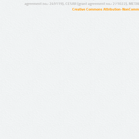
agreement no.: 249119), CESAR (grant agreement no.: 271022), META
Creative Commons Attribution-NonCommer