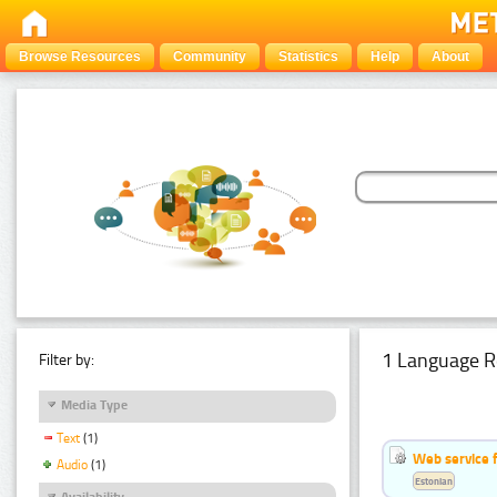
Browse Resources
Community
Statistics
Help
About
1 Language R
Filter by:
Media Type
Text
(1)
Web service f
Audio
(1)
Estonian
Availability