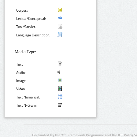
Corpus:
Lexical/Conceptual:
Tool/Service:
Language Description:
Media Type:
Text:
Audio:
Image:
Video:
Text Numerical:
Text N-Gram:
Co-funded by the 7th Framework Programme and the ICT Policy S