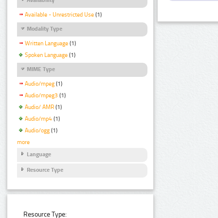
Available - Unrestricted Use
(1)
Modality Type
Written Language
(1)
Spoken Language
(1)
MIME Type
Audio/mpeg
(1)
Audio/mpeg3
(1)
Audio/ AMR
(1)
Audio/mp4
(1)
Audio/ogg
(1)
more
Language
Resource Type
Resource Type: