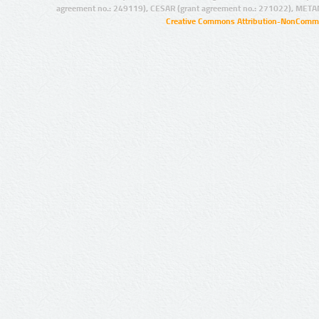
agreement no.: 249119), CESAR (grant agreement no.: 271022), META
Creative Commons Attribution-NonCommer