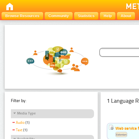
Browse Resources
Community
Statistics
Help
About
1 Language R
Filter by:
Media Type
Audio
(1)
Web service f
Text
(1)
Estonian
Availability