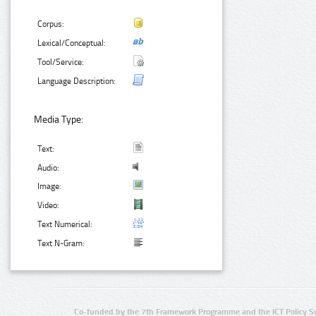
Corpus:
Lexical/Conceptual:
Tool/Service:
Language Description:
Media Type:
Text:
Audio:
Image:
Video:
Text Numerical:
Text N-Gram:
Co-funded by the 7th Framework Programme and the ICT Policy S