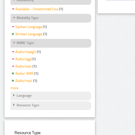
Available - Unrestricted Use
(1)
Modality Type
Spoken Language
(1)
Written Language
(1)
MIME Type
Audio/mpeg3
(1)
Audio/ogg
(1)
Audio/wav
(1)
Audio/ AMR
(1)
Audio/mp4
(1)
more
Language
Resource Type
Resource Type: