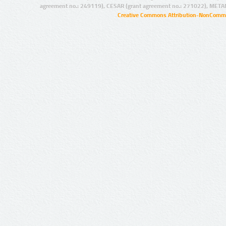
agreement no.: 249119), CESAR (grant agreement no.: 271022), META
Creative Commons Attribution-NonCommer