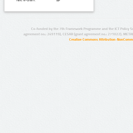
Text N-Gram:
Co-funded by the 7th Framework Programme and the ICT Policy S
agreement no.: 249119), CESAR (grant agreement no.: 271022), META
Creative Commons Attribution-NonCommer