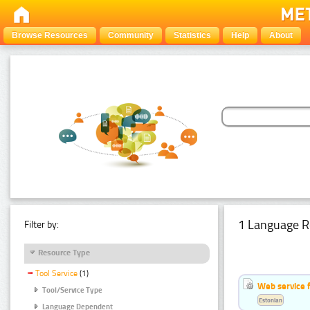
Browse Resources
Community
Statistics
Help
About
1 Language R
Filter by:
Resource Type
Tool Service
(1)
Web service f
Tool/Service Type
Estonian
Language Dependent