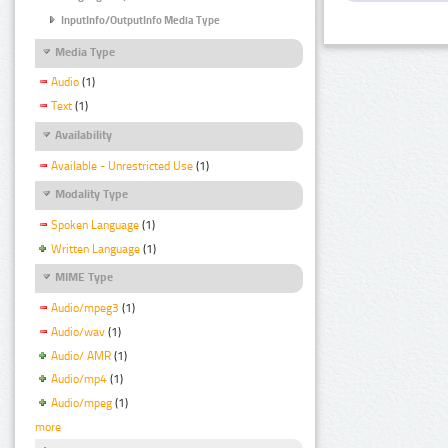
InputInfo/OutputInfo Media Type
Media Type
Audio
(1)
Text
(1)
Availability
Available - Unrestricted Use
(1)
Modality Type
Spoken Language
(1)
Written Language
(1)
MIME Type
Audio/mpeg3
(1)
Audio/wav
(1)
Audio/ AMR
(1)
Audio/mp4
(1)
Audio/mpeg
(1)
more