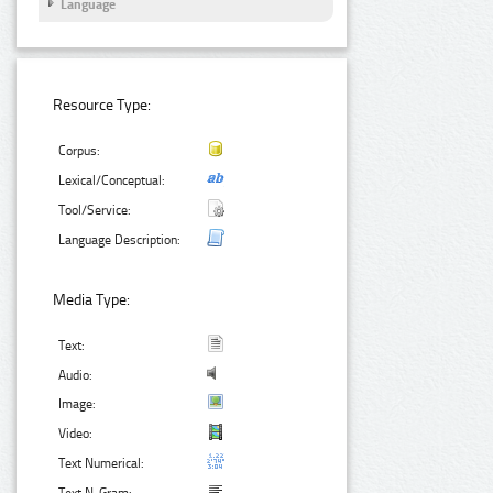
Language
Resource Type:
Corpus:
Lexical/Conceptual:
Tool/Service:
Language Description:
Media Type:
Text:
Audio:
Image:
Video:
Text Numerical: