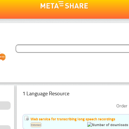
1 Language Resource
Order 
Web service for transcribing long speech recordings
Estonian