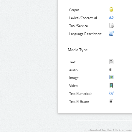
Corpus:
Lexical/Conceptual:
Tool/Service:
Language Description:
Media Type:
Text:
Audio:
Image:
Video:
Text Numerical:
Text N-Gram:
Co-funded by the 7th Framewo