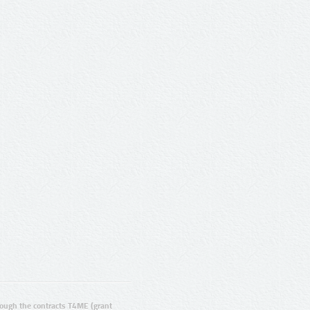
ugh the contracts T4ME (grant