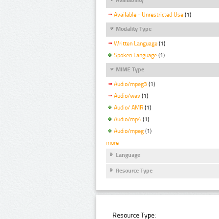
Available - Unrestricted Use
(1)
Modality Type
Written Language
(1)
Spoken Language
(1)
MIME Type
Audio/mpeg3
(1)
Audio/wav
(1)
Audio/ AMR
(1)
Audio/mp4
(1)
Audio/mpeg
(1)
more
Language
Resource Type
Resource Type: