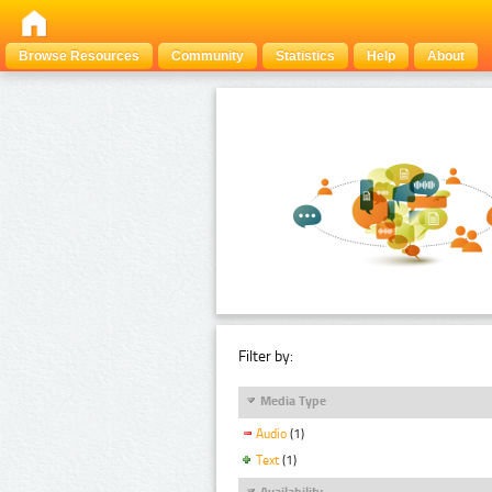
Browse Resources
Community
Statistics
Help
About
Filter by:
Media Type
Audio
(1)
Text
(1)
Availability