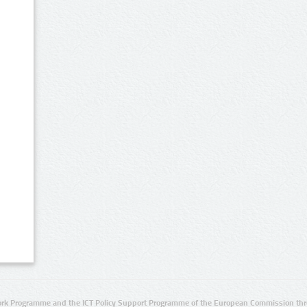
rk Programme and the ICT Policy Support Programme of the European Commission thro