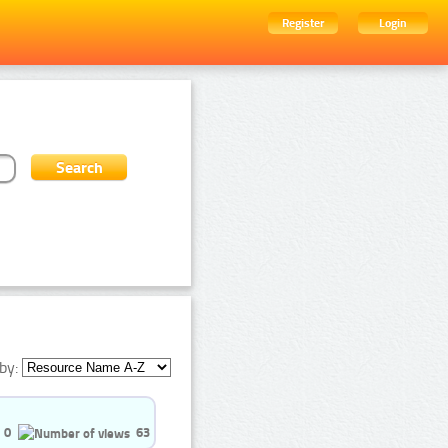
Register
Login
by:
0
63