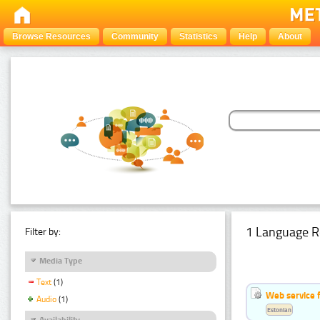
Browse Resources
Community
Statistics
Help
About
1 Language R
Filter by:
Media Type
Text
(1)
Web service f
Audio
(1)
Estonian
Availability