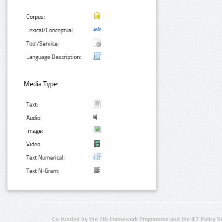
Corpus:
Lexical/Conceptual:
Tool/Service:
Language Description:
Media Type:
Text:
Audio:
Image:
Video:
Text Numerical:
Text N-Gram:
Co-funded by the 7th Framework Programme and the ICT Policy S