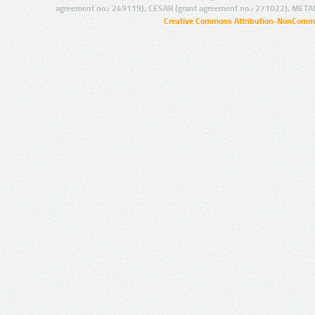
agreement no.: 249119), CESAR (grant agreement no.: 271022), META
Creative Commons Attribution-NonCommer