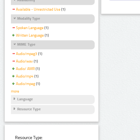
Available - Unrestricted Use
(1)
Modality Type
Spoken Language
(1)
Written Language
(1)
MIME Type
Audio/mpeg3
(1)
Audio/wav
(1)
Audio/ AMR
(1)
Audio/mp4
(1)
Audio/mpeg
(1)
more
Language
Resource Type
Resource Type: