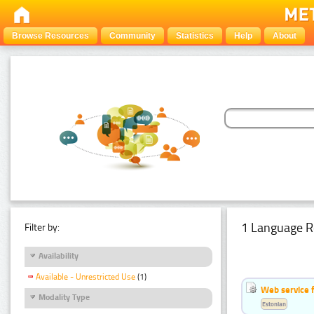
Browse Resources
Community
Statistics
Help
About
1 Language R
Filter by:
Availability
Available - Unrestricted Use
(1)
Web service f
Modality Type
Estonian