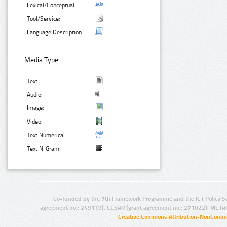
Lexical/Conceptual:
Tool/Service:
Language Description:
Media Type:
Text:
Audio:
Image:
Video:
Text Numerical:
Text N-Gram:
Co-funded by the 7th Framework Programme and the ICT Policy S
agreement no.: 249119), CESAR (grant agreement no.: 271022), META
Creative Commons Attribution-NonCommer