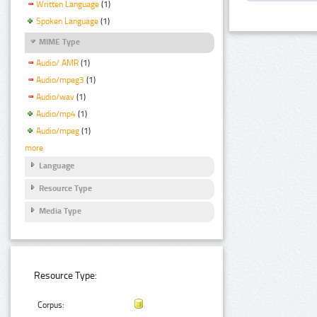
Written Language
(1)
Spoken Language
(1)
MIME Type
Audio/ AMR
(1)
Audio/mpeg3
(1)
Audio/wav
(1)
Audio/mp4
(1)
Audio/mpeg
(1)
more
Language
Resource Type
Media Type
Resource Type:
Corpus: