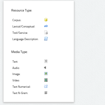
Resource Type:
Corpus:
Lexical/Conceptual:
Tool/Service:
Language Description:
Media Type:
Text:
Audio:
Image:
Video:
Text Numerical:
Text N-Gram: