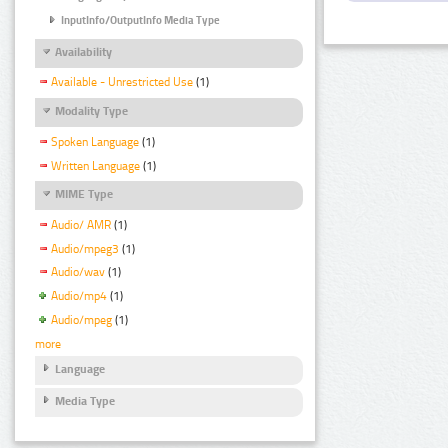
InputInfo/OutputInfo Media Type
Availability
Available - Unrestricted Use
(1)
Modality Type
Spoken Language
(1)
Written Language
(1)
MIME Type
Audio/ AMR
(1)
Audio/mpeg3
(1)
Audio/wav
(1)
Audio/mp4
(1)
Audio/mpeg
(1)
more
Language
Media Type