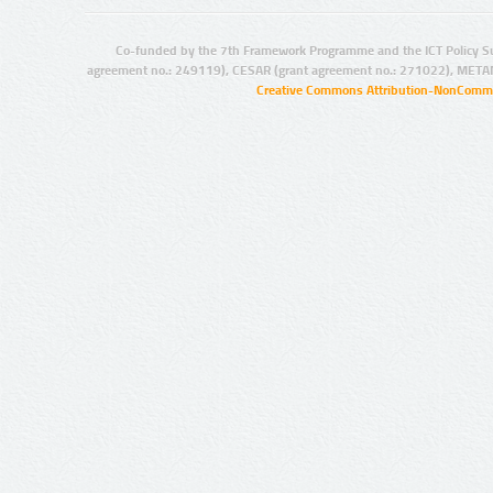
Co-funded by the 7th Framework Programme and the ICT Policy S
agreement no.: 249119), CESAR (grant agreement no.: 271022), META
Creative Commons Attribution-NonCommer