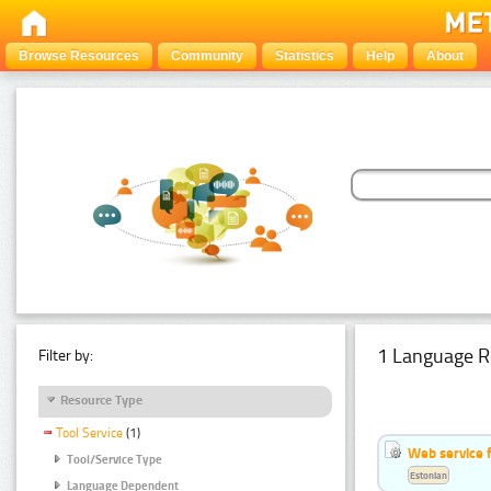
Browse Resources
Community
Statistics
Help
About
1 Language R
Filter by:
Resource Type
Tool Service
(1)
Web service f
Tool/Service Type
Estonian
Language Dependent