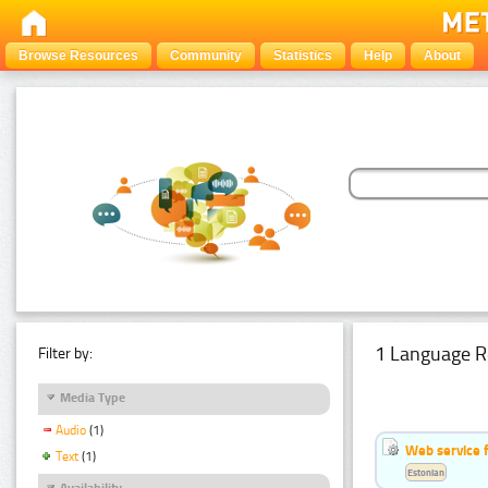
Browse Resources
Community
Statistics
Help
About
1 Language R
Filter by:
Media Type
Audio
(1)
Web service f
Text
(1)
Estonian
Availability