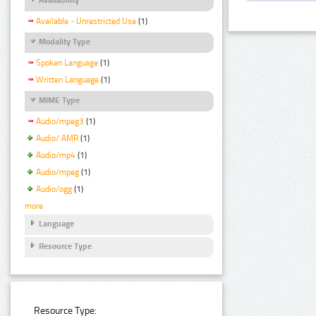
Available - Unrestricted Use
(1)
Modality Type
Spoken Language
(1)
Written Language
(1)
MIME Type
Audio/mpeg3
(1)
Audio/ AMR
(1)
Audio/mp4
(1)
Audio/mpeg
(1)
Audio/ogg
(1)
more
Language
Resource Type
Resource Type: