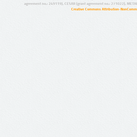
agreement no.: 249119), CESAR (grant agreement no.: 271022), META
Creative Commons Attribution-NonCommer