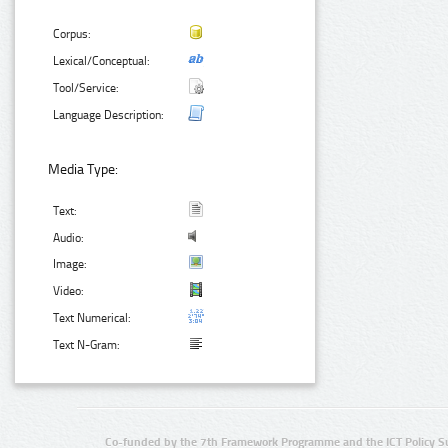
Corpus:
Lexical/Conceptual:
Tool/Service:
Language Description:
Media Type:
Text:
Audio:
Image:
Video:
Text Numerical:
Text N-Gram:
Co-funded by the 7th Framework Programme and the ICT Policy S